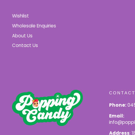
Wishlist
Wholesale Enquiries
About Us
Contact Us
CONTACT
Phone:
045
Email:
info@popp
Address
: 