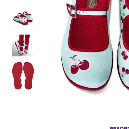
PREORD