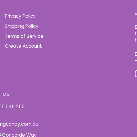
Privacy Policy
Shipping Policy
Terms of Service
Create Account
 US
5 049 250
ingcandy.com.au
18 Concorde Way