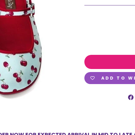
ADD TO W
ER NOW FOR EXPECTED ARRIVAL IN MID TO LATE