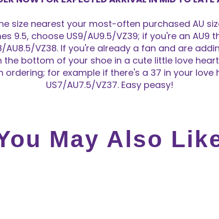
 size nearest your most-often purchased AU size
s 9.5, choose US9/AU9.5/VZ39; if you're an AU9 th
/AU8.5/VZ38. If you're already a fan and are adding
n the bottom of your shoe in a cute little love hea
ordering; for example if there's a 37 in your love
US7/AU7.5/VZ37. Easy peasy!
You May Also Lik