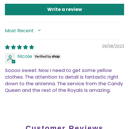
Write a review
SORT BY
09/08/2023
Nicole
Soooo sweet. Now I need to get some yellow
clothes. The attention to detail is fantastic right
down to the antenna. The service from the Candy
Queen and the rest of the Royals is amazing.
Customer Reviews