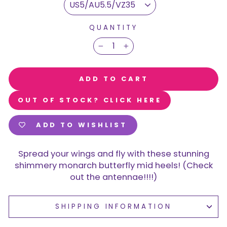
QUANTITY
−
+
ADD TO CART
OUT OF STOCK? CLICK HERE
ADD TO WISHLIST
Spread your wings and fly with these stunning
shimmery monarch butterfly mid heels! (Check
out the antennae!!!!)
SHIPPING INFORMATION