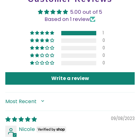
5.00 out of 5
Based on 1 review
1
0
0
0
0
Write a review
SORT BY
09/08/2023
Nicole