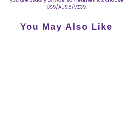
you are usually an AU9, sometimes 9.5, choose
US9/AU9.5/VZ39.
You May Also Like
Hot Chocolate Design
Monarch MidHeel - LAST
PAIR SIZE US 5!