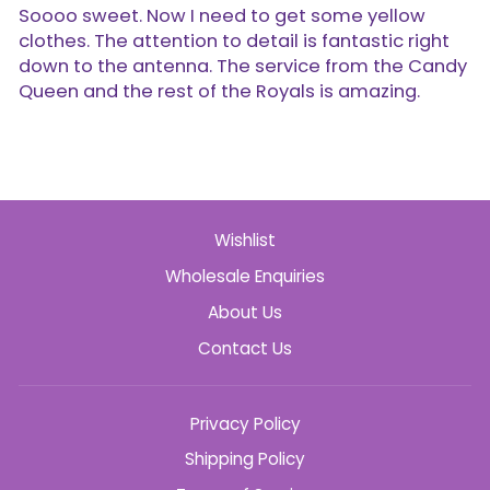
Soooo sweet. Now I need to get some yellow
clothes. The attention to detail is fantastic right
down to the antenna. The service from the Candy
Queen and the rest of the Royals is amazing.
Wishlist
Wholesale Enquiries
About Us
Contact Us
Privacy Policy
Shipping Policy