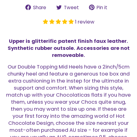
Share
Tweet
Pin
Share
Tweet
Pin it
on
on
on
Facebook
Twitter
Pinterest
1 review
Upper is glitterific patent finish faux leather.
Synthetic rubber outsole. Accessories are not
removeable.
Our Double Topping Mid Heels have a 2inch/5cm
chunky heel and feature a generous toe box and
extra cushioning in the instep for the ultimate in
support and comfort. When sizing this style,
match up with your Chocolaticas flats if you have
them, unless you wear your Chocs quite snug,
then you may want to size up one. If these are
your first foray into the amazing world of Hot
Chocolate Design, choose the size nearest your
most-often purchased AU size - for example if