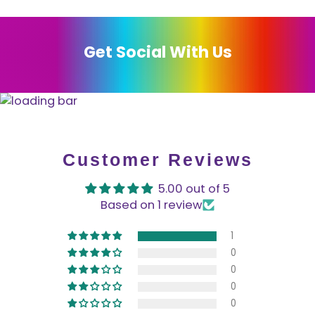
Get Social With Us
Customer Reviews
5.00 out of 5
Based on 1 review
1
0
0
0
0