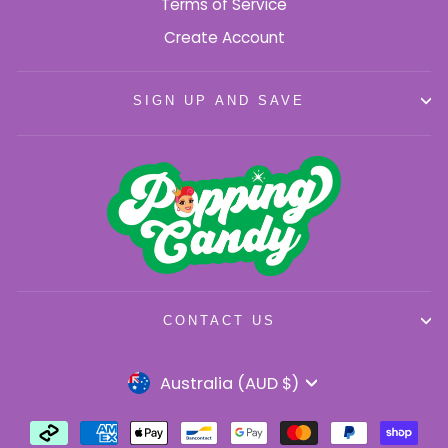
Terms of Service
Create Account
SIGN UP AND SAVE
CONTACT US
Currency
Australia (AUD $)