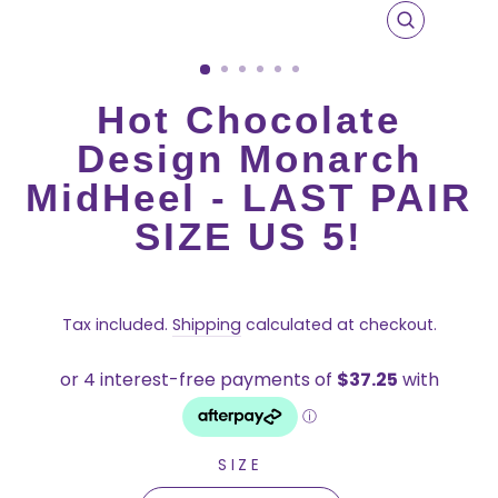
CLOSE
(ESC)
Hot Chocolate
Design Monarch
MidHeel - LAST PAIR
SIZE US 5!
Regular
price
Tax included.
Shipping
calculated at checkout.
SIZE