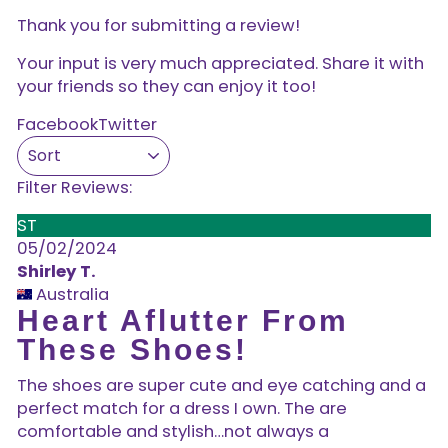
Thank you for submitting a review!
Your input is very much appreciated. Share it with
your friends so they can enjoy it too!
Facebook
Twitter
Filter Reviews:
ST
05/02/2024
Shirley T.
Australia
Heart Aflutter From
These Shoes!
The shoes are super cute and eye catching and a
perfect match for a dress I own. The are
comfortable and stylish…not always a