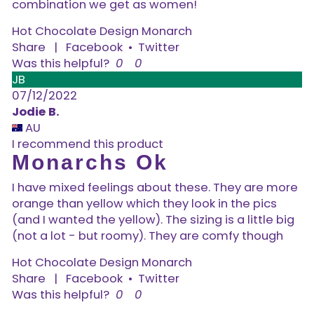
combination we get as women!
Hot Chocolate Design Monarch
Share
|
Facebook
•
Twitter
Was this helpful?
0
0
JB
07/12/2022
Jodie B.
AU
I recommend this product
Monarchs Ok
I have mixed feelings about these. They are more
orange than yellow which they look in the pics
(and I wanted the yellow). The sizing is a little big
(not a lot - but roomy). They are comfy though
Hot Chocolate Design Monarch
Share
|
Facebook
•
Twitter
Was this helpful?
0
0