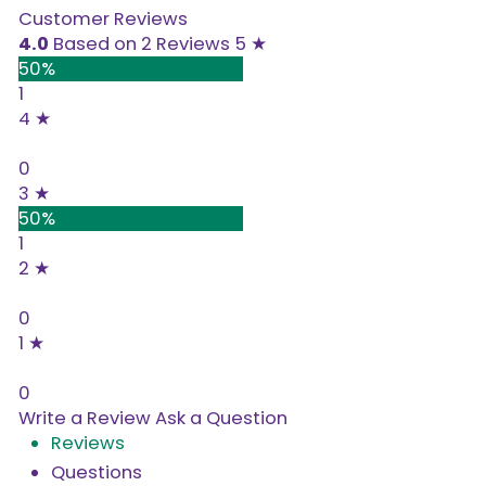
Customer Reviews
4.0
Based on 2 Reviews
5 ★
50%
1
4 ★
0%
0
3 ★
50%
1
2 ★
0%
0
1 ★
0%
0
Write a Review
Ask a Question
Reviews
Questions