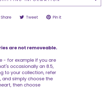
Share
Tweet
Pin
Share
Tweet
Pin it
on
on
on
Facebook
Twitter
Pinterest
ries are not removeable.
 - for example if you are
at's occasionally an 8.5,
 to your collection, refer
rt, and simply choose the
 heart, then choose