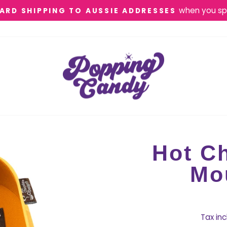
when you sp
ARD SHIPPING TO AUSSIE ADDRESSES
Pause
slideshow
Hot Ch
Mo
Tax in