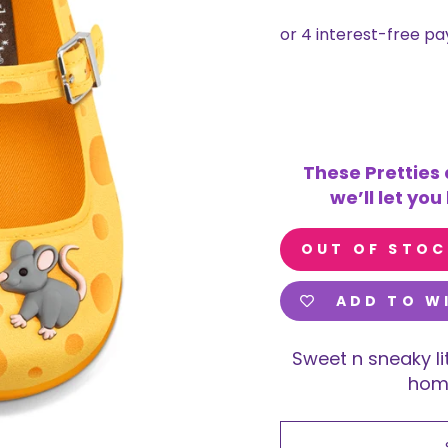
These Pretties 
we’ll let yo
OUT OF STOC
ADD TO W
Sweet n sneaky li
home