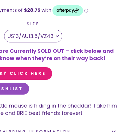
SIZE
are Currently SOLD OUT – click below and
u know when they’re on their way back!
K? CLICK HERE
ISHLIST
ttle mouse is hiding in the cheddar! Take him
 and BRIE best friends forever!
SHIPPING INFORMATION