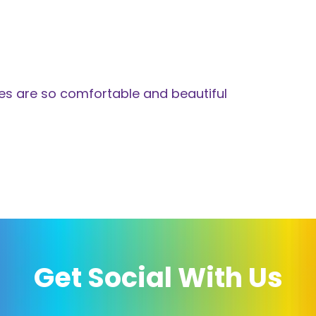
es are so comfortable and beautiful
Get Social With Us