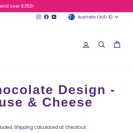
end over $350!
Currency
Instagram
Facebook
YouTube
Australia (AUD $)
Log in
Search
Cart
ocolate Design -
use & Cheese
Regular
price
cluded.
Shipping
calculated at checkout.