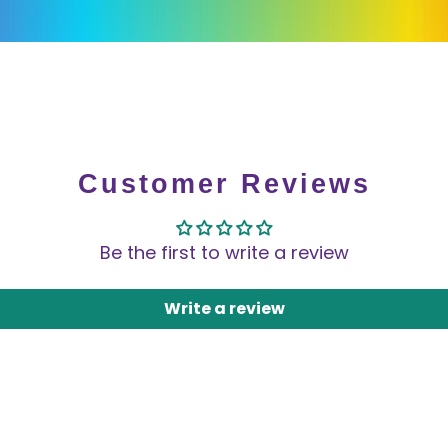
Customer Reviews
Be the first to write a review
Write a review