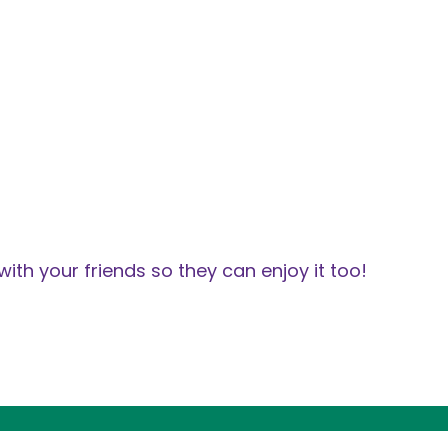
with your friends so they can enjoy it too!