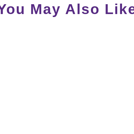
You May Also Lik