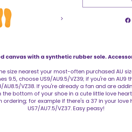
d canvas with a synthetic rubber sole. Accesso
 size nearest your most-often purchased AU size
s 9.5, choose US9/AU9.5/VZ39; if you're an AU9 th
/AU8.5/VZ38. If you're already a fan and are adding
n the bottom of your shoe in a cute little love hea
ordering; for example if there's a 37 in your love
US7/AU7.5/VZ37. Easy peasy!