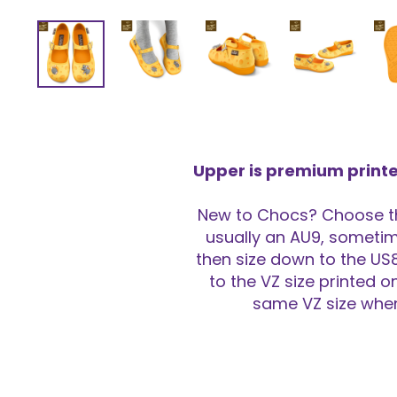
Upper is premium printe
New to Chocs? Choose the
usually an AU9, sometime
then size down to the US8
to the VZ size printed o
same VZ size when 