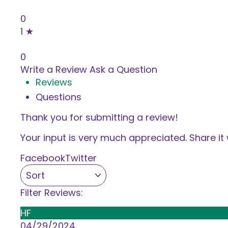
0%
0
1 ★
0%
0
Write a Review
Ask a Question
Reviews
Questions
Thank you for submitting a review!
Your input is very much appreciated. Share it 
Facebook
Twitter
Filter Reviews:
HF
04/29/2024