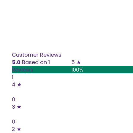
Cheese
Customer Reviews
5.0
Based on 1
5 ★
Reviews
100%
1
4 ★
0%
0
3 ★
0%
0
2 ★