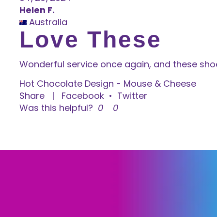
Helen F.
Australia
Love These
Wonderful service once again, and these sho
Hot Chocolate Design - Mouse & Cheese
Share
|
Facebook
•
Twitter
Was this helpful?
0
0