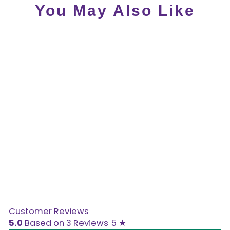
You May Also Like
Sale
Clearance Hot Chocolate
Design - Scarlet Sandals
- LAST SIZE US5
Customer Reviews
5.0
Based on 3 Reviews
5 ★