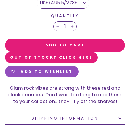
QUANTITY
−
+
ADD TO CART
OUT OF STOCK? CLICK HERE
ADD TO WISHLIST
Glam rock vibes are strong with these red and
black beauties! Don't wait too long to add these
to your collection... they'll fly off the shelves!
SHIPPING INFORMATION