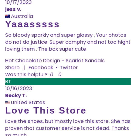
10/17/2023
jess v.
Australia
Yaaasssss
So bloody sparkly and super glossy . Your photos
do not do justice. Super comphy and not too hight
loving them . The box super cute
Hot Chocolate Design - Scarlet Sandals
Share
|
Facebook
•
Twitter
Was this helpful?
0
0
BT
10/16/2023
Becky T.
United States
Love This Store
Love the shoes, but mostly love this store. She has
proven that customer service is not dead. Thanks
so much.