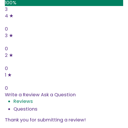
100%
3
4 ★
0%
0
3 ★
0%
0
2 ★
0%
0
1 ★
0%
0
Write a Review
Ask a Question
Reviews
Questions
Thank you for submitting a review!