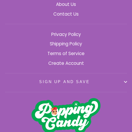
About Us
Contact Us
Privacy Policy
Shipping Policy
Terms of Service
Create Account
SIGN UP AND SAVE