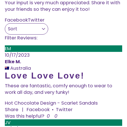
Your input is very much appreciated. Share it with
your friends so they can enjoy it too!
Facebook
Twitter
Filter Reviews:
EM
10/17/2023
Elke M.
Australia
Love Love Love!
These are fantastic, comfy enough to wear to
work all day, and very funky!
Hot Chocolate Design - Scarlet Sandals
Share
|
Facebook
•
Twitter
Was this helpful?
0
0
JV