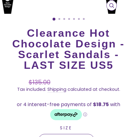
CLOSE
(ESC)
Clearance Hot
Chocolate Design -
Scarlet Sandals -
LAST SIZE US5
Regular
Sale
$135.00
price
price
Tax included.
Shipping
calculated at checkout.
SIZE