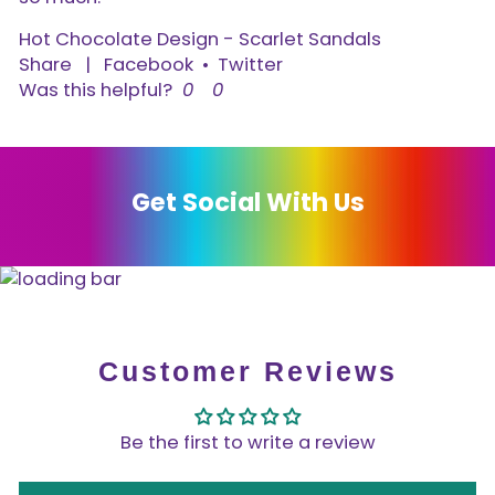
Hot Chocolate Design - Scarlet Sandals
Share
|
Facebook
•
Twitter
Was this helpful?
0
0
Get Social With Us
Customer Reviews
Be the first to write a review