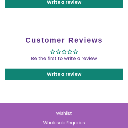
Write a review
Customer Reviews
Be the first to write a review
Write a review
Wishlist
Wholesale Enquiries