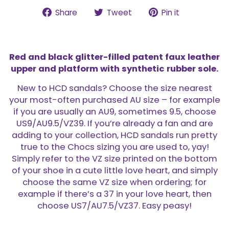
Share
Tweet
Pin
Share
Tweet
Pin it
on
on
on
Facebook
Twitter
Pinterest
Red and black glitter-filled patent faux leather
upper and platform with synthetic rubber sole.
New to HCD sandals? Choose the size nearest
your most-often purchased AU size – for example
if you are usually an AU9, sometimes 9.5, choose
US9/AU9.5/VZ39. If you’re already a fan and are
adding to your collection, HCD sandals run pretty
true to the Chocs sizing you are used to, yay!
Simply refer to the VZ size printed on the bottom
of your shoe in a cute little love heart, and simply
choose the same VZ size when ordering; for
example if there’s a 37 in your love heart, then
choose US7/AU7.5/VZ37. Easy peasy!